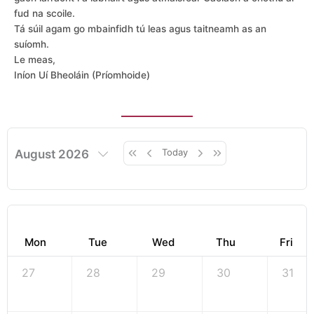
fud na scoile.
Tá súil agam go mbainfidh tú leas agus taitneamh as an
suíomh.
Le meas,
Iníon Uí Bheoláin (Príomhoide)
Today
August 2026
Mon
Tue
Wed
Thu
Fri
27
28
29
30
31