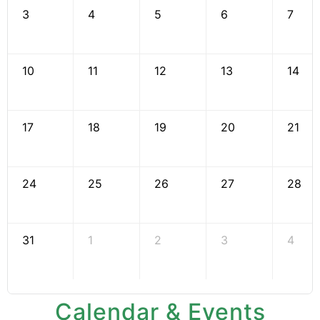
3
4
5
6
7
10
11
12
13
14
17
18
19
20
21
24
25
26
27
28
31
1
2
3
4
Calendar & Events