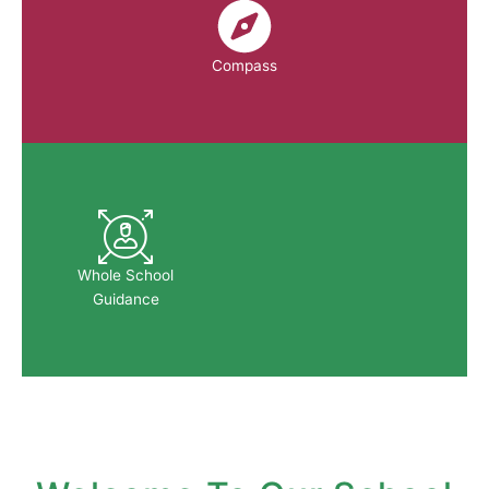
Compass
Whole School
Guidance