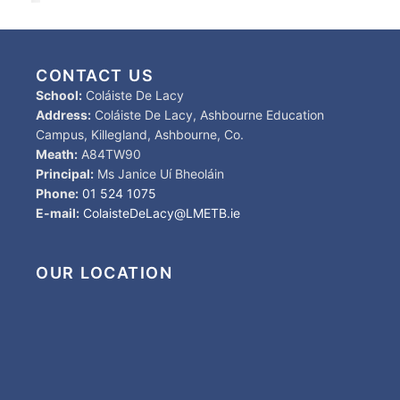
CONTACT US
School:
Coláiste De Lacy
Address:
Coláiste De Lacy, Ashbourne Education
Campus, Killegland, Ashbourne, Co.
Meath:
A84TW90
Principal:
Ms Janice Uí Bheoláin
Phone:
01 524 1075
E-mail:
ColaisteDeLacy@LMETB.ie
OUR LOCATION