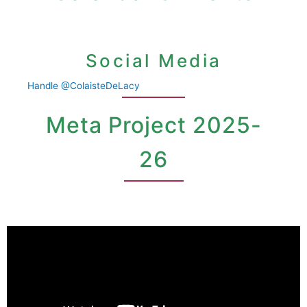
Social Media
Handle @ColaisteDeLacy
Meta Project 2025-
26