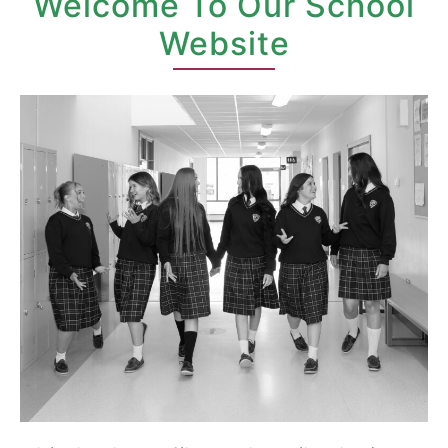
Welcome To Our School
Website