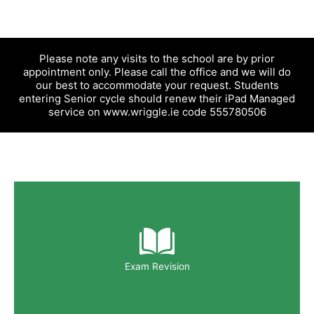
Please note any visits to the school are by prior
appointment only. Please call the office and we will do
our best to accommodate your request. Students
entering Senior cycle should renew their iPad Managed
service on www.wriggle.ie code 555780506
Exam Revision