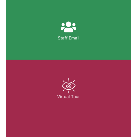
Staff Email
Virtual Tour