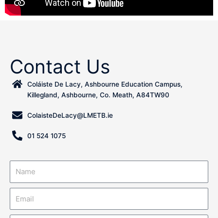
Contact Us
Coláiste De Lacy, Ashbourne Education Campus,
Killegland, Ashbourne, Co. Meath, A84TW90
ColaisteDeLacy@LMETB.ie
01 524 1075
N
a
m
E
e
m
a