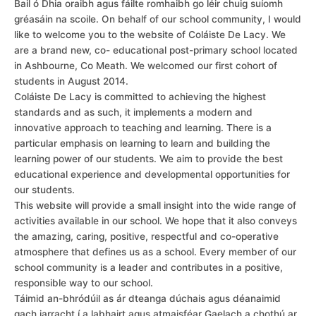
Bail ó Dhia oraibh agus fáilte romhaibh go léir chuig suíomh
gréasáin na scoile. On behalf of our school community, I would
like to welcome you to the website of Coláiste De Lacy. We
are a brand new, co- educational post-primary school located
in Ashbourne, Co Meath. We welcomed our first cohort of
students in August 2014.
Coláiste De Lacy is committed to achieving the highest
standards and as such, it implements a modern and
innovative approach to teaching and learning. There is a
particular emphasis on learning to learn and building the
learning power of our students. We aim to provide the best
educational experience and developmental opportunities for
our students.
This website will provide a small insight into the wide range of
activities available in our school. We hope that it also conveys
the amazing, caring, positive, respectful and co-operative
atmosphere that defines us as a school. Every member of our
school community is a leader and contributes in a positive,
responsible way to our school.
Táimid an-bhródúil as ár dteanga dúchais agus déanaimid
gach iarracht í a labhairt agus atmaisféar Gaelach a chothú ar