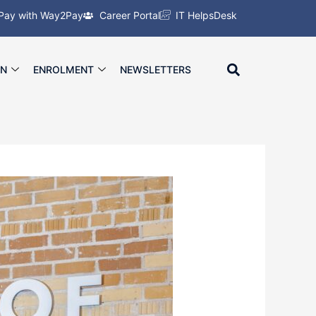
Pay with Way2Pay
Career Portal
IT HelpsDesk
ON
ENROLMENT
NEWSLETTERS