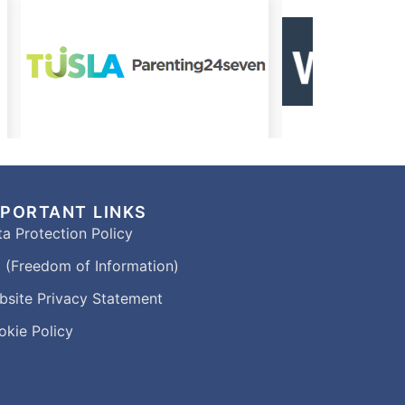
MPORTANT LINKS
a Protection Policy
 (Freedom of Information)
bsite Privacy Statement
okie Policy