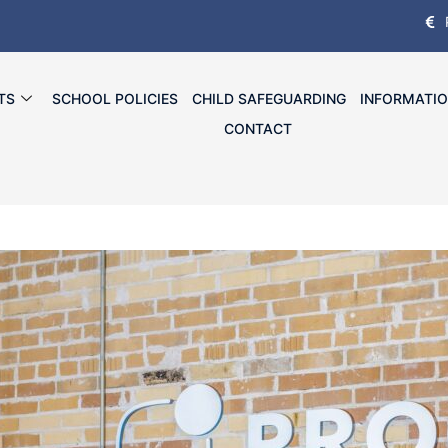
TS
SCHOOL POLICIES
CHILD SAFEGUARDING
INFORMATI
CONTACT