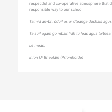
respectful and co-operative atmosphere that de
responsible way to our school.
Táimid an-bhródúil as ár dteanga dúchais agus 
Tá súil agam go mbainfidh tú leas agus taitne
Le meas,
Iníon Uí Bheoláin (Príomhoide)