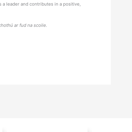
a leader and contributes in a positive,
hothú ar fud na scoile.