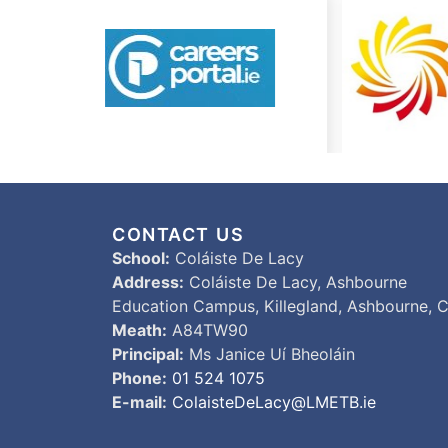
CONTACT US
School:
Coláiste De Lacy
Address:
Coláiste De Lacy, Ashbourne
Education Campus, Killegland, Ashbourne, C
Meath:
A84TW90
Principal:
Ms Janice Uí Bheoláin
Phone:
01 524 1075
E-mail:
ColaisteDeLacy@LMETB.ie