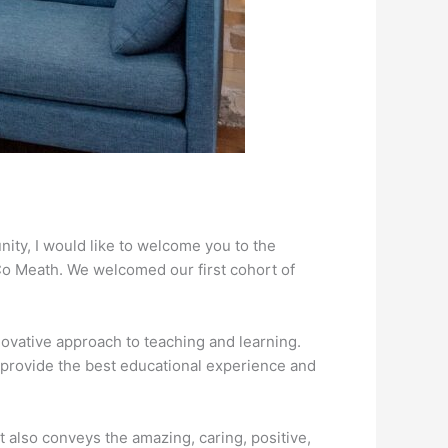
nity, I would like to welcome you to the
Co Meath. We welcomed our first cohort of
ovative approach to teaching and learning.
o provide the best educational experience and
it also conveys the amazing, caring, positive,