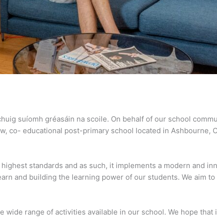
 chuig suíomh gréasáin na scoile. On behalf of our school commu
ew, co- educational post-primary school located in Ashbourne, 
e highest standards and as such, it implements a modern and inn
learn and building the learning power of our students. We aim t
he wide range of activities available in our school. We hope that 