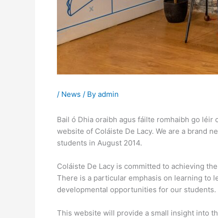
/
News
/ By
admin
Bail ó Dhia oraibh agus fáilte romhaibh go léir
website of Coláiste De Lacy. We are a brand n
students in August 2014.
Coláiste De Lacy is committed to achieving th
There is a particular emphasis on learning to 
developmental opportunities for our students.
This website will provide a small insight into t