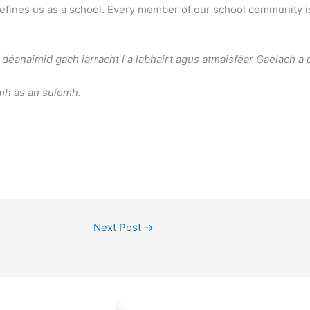
fines us as a school. Every member of our school community is 
déanaimid gach iarracht í a labhairt agus atmaisféar Gaelach a c
amh as an suíomh.
Next Post
→