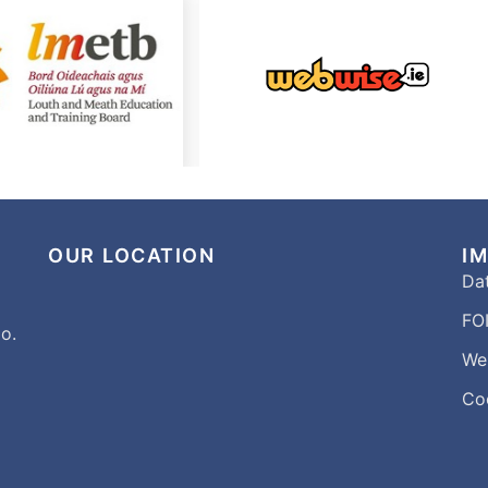
OUR LOCATION
I
Dat
FOI
o.
We
Co