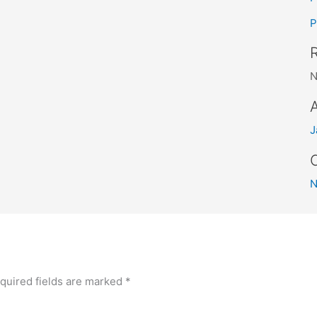
P
N
J
quired fields are marked
*