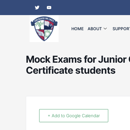
Skip
T
Y
w
o
to
i
u
content
t
t
t
u
e
b
HOME
ABOUT
SUPPOR
r
e
Mock Exams for Junior 
Certificate students
+ Add to Google Calendar