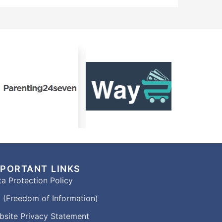
MPORTANT LINKS
a Protection Policy
 (Freedom of Information)
bsite Privacy Statement