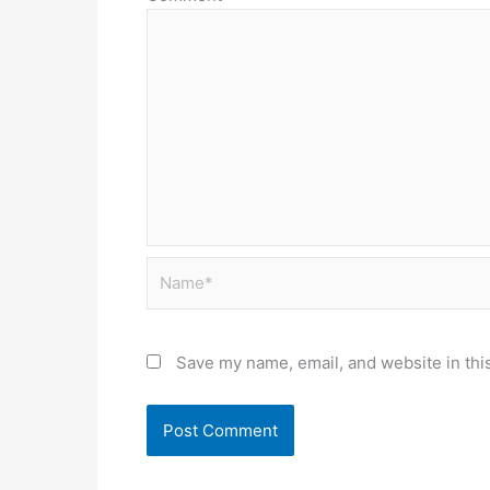
Name*
Save my name, email, and website in thi