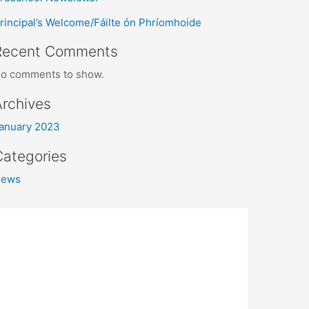
rincipal’s Welcome/Fáilte ón Phríomhoide
Recent Comments
o comments to show.
Archives
anuary 2023
Categories
News