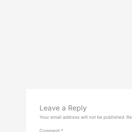
Leave a Reply
Your email address will not be published.
Re
Comment
*