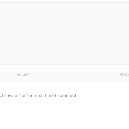
Email*
Websi
s browser for the next time I comment.