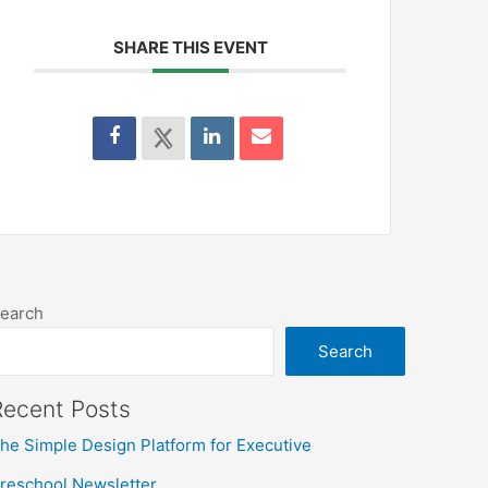
SHARE THIS EVENT
earch
Search
Recent Posts
he Simple Design Platform for Executive
reschool Newsletter