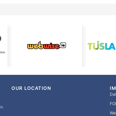
OUR LOCATION
I
Dat
FOI
o.
We