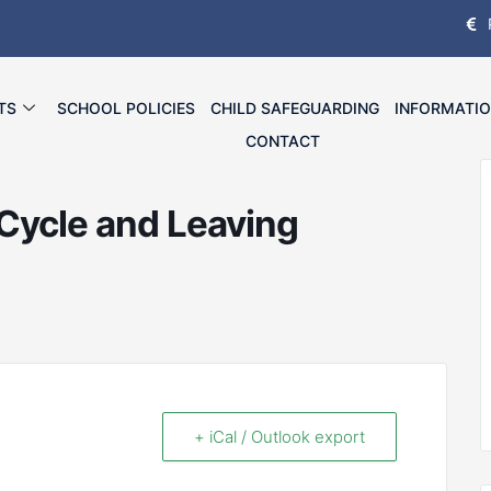
TS
SCHOOL POLICIES
CHILD SAFEGUARDING
INFORMATI
CONTACT
Cycle and Leaving
+ iCal / Outlook export