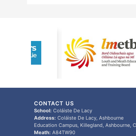
CONTACT US
School:
Coláiste De Lacy
Address:
Coláiste De Lacy, Ashbourne
Education Campus, Killegland, Ashbourne, C
Meath:
A84TW90