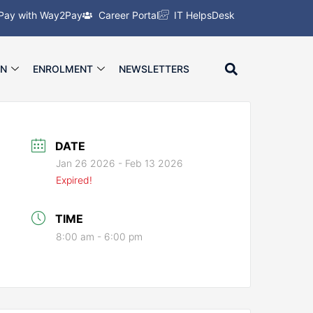
Pay with Way2Pay
Career Portal
IT HelpsDesk
ON
ENROLMENT
NEWSLETTERS
DATE
Jan 26 2026
- Feb 13 2026
Expired!
TIME
8:00 am - 6:00 pm