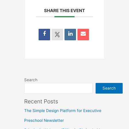
SHARE THIS EVENT
Search
Search
Recent Posts
The Simple Design Platform for Executive
Preschool Newsletter