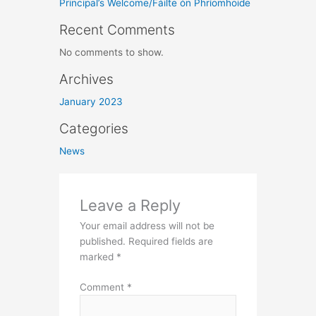
Principal’s Welcome/Fáilte ón Phríomhoide
Recent Comments
No comments to show.
Archives
January 2023
Categories
News
Leave a Reply
Your email address will not be
published.
Required fields are
marked
*
Comment
*