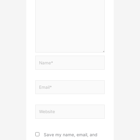
Name*
Email*
Website
Save my name, email, and