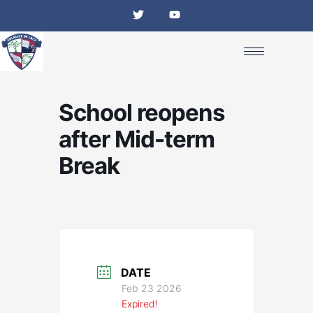
Skip
T
Y
w
o
to
i
u
content
t
t
t
u
e
b
r
e
School reopens
after Mid-term
Break
DATE
Feb 23 2026
Expired!