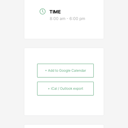
TIME
8:00 am - 6:00 pm
+ Add to Google Calendar
+ iCal / Outlook export