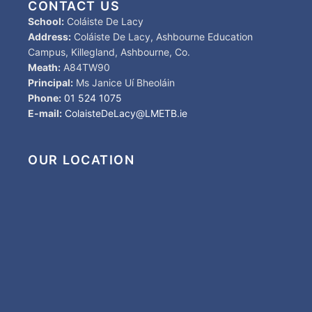
CONTACT US
School:
Coláiste De Lacy
Address:
Coláiste De Lacy, Ashbourne Education
Campus, Killegland, Ashbourne, Co.
Meath:
A84TW90
Principal:
Ms Janice Uí Bheoláin
Phone:
01 524 1075
E-mail:
ColaisteDeLacy@LMETB.ie
OUR LOCATION