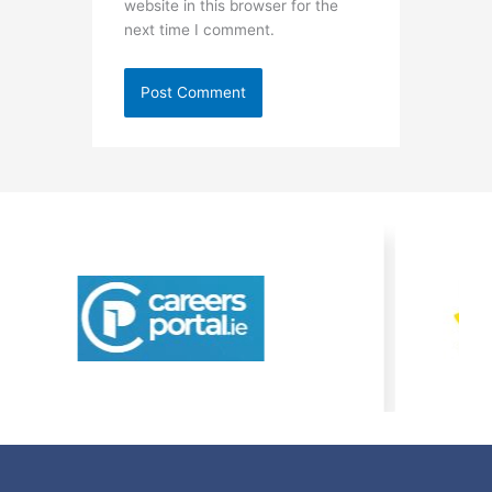
website in this browser for the
next time I comment.